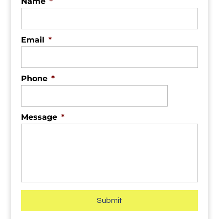
Name
*
Email
*
Phone
*
Message
*