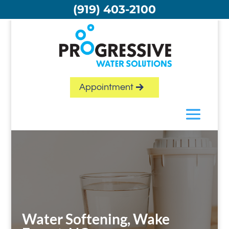
Skip
(919) 403-2100
to
content
Appointment
Water Softening, Wake