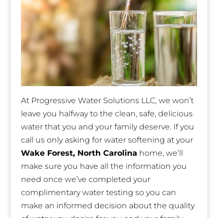
At Progressive Water Solutions LLC, we won’t
leave you halfway to the clean, safe, delicious
water that you and your family deserve. If you
call us only asking for water softening at your
Wake Forest, North Carolina
home, we’ll
make sure you have all the information you
need once we’ve completed your
complimentary water testing so you can
make an informed decision about the quality