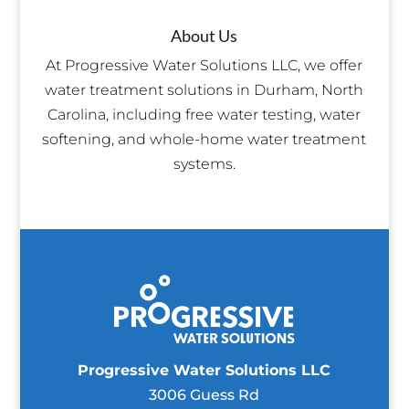
About Us
At Progressive Water Solutions LLC, we offer
water treatment solutions in Durham, North
Carolina, including free water testing, water
softening, and whole-home water treatment
systems.
Progressive Water Solutions LLC
3006 Guess Rd