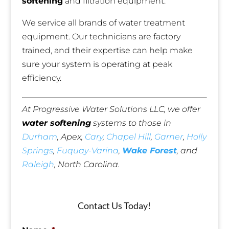
softening
and filtration equipment.
We service all brands of water treatment
equipment. Our technicians are factory
trained, and their expertise can help make
sure your system is operating at peak
efficiency.
At Progressive Water Solutions LLC, we offer
water softening
systems to those in
Durham
, Apex,
Cary
,
Chapel Hill
,
Garner
,
Holly
Springs
,
Fuquay-Varina
,
Wake Forest
, and
Raleigh
, North Carolina.
Contact Us Today!