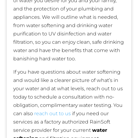
of water you desire for you and your family,
and the protection of your plumbing and
appliances. We will outline what is needed,
from water softening and drinking water
purification to UV disinfection and water
filtration, so you can enjoy clean, safe drinking
water and have the benefits that come with
banishing hard water too.
If you have questions about water softening
and would like a clearer picture of what’s in
your water and at what levels, reach out to us
today to schedule a consultation with no-
obligation, complimentary water testing. You
can also
reach out to us
if you need our
services as a factory authorized RainSoft
service provider for your current
water