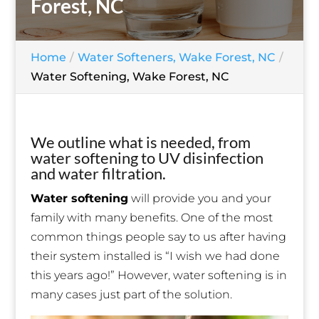
Forest, NC
Home
Water Softeners, Wake Forest, NC
Water Softening, Wake Forest, NC
We outline what is needed, from
water softening to UV disinfection
and water filtration.
Water softening
will provide you and your
family with many benefits. One of the most
common things people say to us after having
their system installed is “I wish we had done
this years ago!” However, water softening is in
many cases just part of the solution.