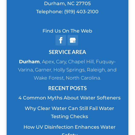
Durham
,
NC
27705
Telephone:
(919) 403-2100
Find Us On The Web
SERVICE AREA
Durham
,
Apex
,
Cary
,
Chapel Hill
,
Fuquay-
Varina
,
Garner
,
Holly Springs
,
Raleigh
, and
Wake Forest
, North Carolina.
RECENT POSTS
4 Common Myths About Water Softeners
Why Clear Water Can Still Fail Water
Testing Checks
How UV Disinfection Enhances Water