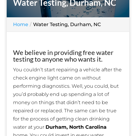
Water Testing, Durham, NC
Home
Water Testing, Durham, NC
We believe in providing free water
testing to anyone who wants it.
You couldn’t start repairing a vehicle after the
check engine light came on without
performing diagnostics. Well, you could, but
you’d probably end up spending a lot of
money on things that didn’t need to be
repaired or replaced. The same can be true
for the process of getting clean drinking
water at your
Durham, North Carolina
home. You could invest in every water