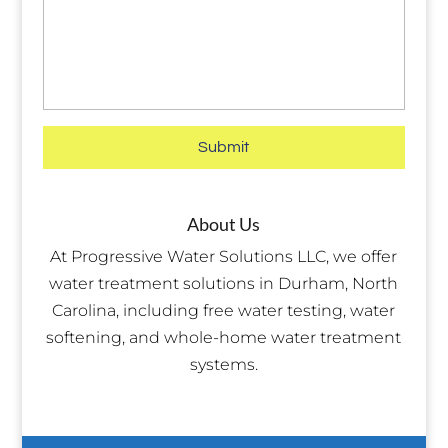
About Us
At Progressive Water Solutions LLC, we offer
water treatment solutions in Durham, North
Carolina, including free water testing, water
softening, and whole-home water treatment
systems.