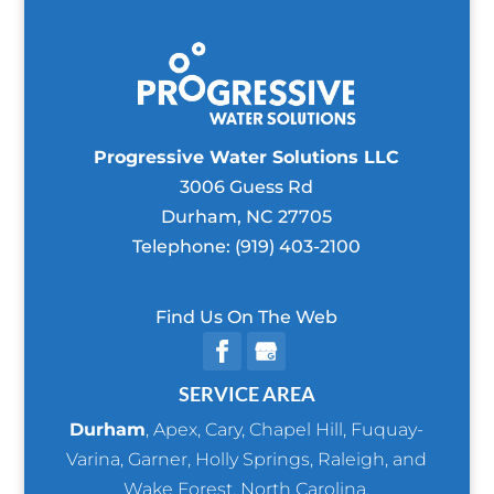
Progressive Water Solutions LLC
3006 Guess Rd
Durham
,
NC
27705
Telephone:
(919) 403-2100
Find Us On The Web
SERVICE AREA
Durham
,
Apex
,
Cary
,
Chapel Hill
,
Fuquay-
Varina
,
Garner
,
Holly Springs
,
Raleigh
, and
Wake Forest
, North Carolina.