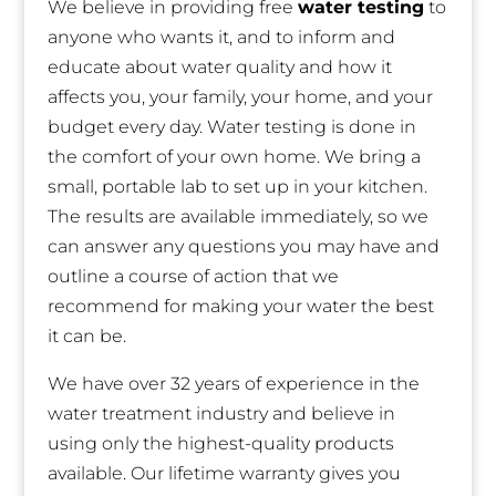
We believe in providing free
water testing
to
anyone who wants it, and to inform and
educate about water quality and how it
affects you, your family, your home, and your
budget every day. Water testing is done in
the comfort of your own home. We bring a
small, portable lab to set up in your kitchen.
The results are available immediately, so we
can answer any questions you may have and
outline a course of action that we
recommend for making your water the best
it can be.
We have over 32 years of experience in the
water treatment industry and believe in
using only the highest-quality products
available. Our lifetime warranty gives you