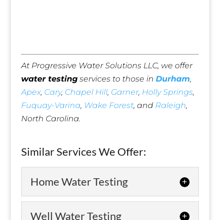
At Progressive Water Solutions LLC, we offer
water testing
services to those in
Durham
,
Apex
,
Cary
,
Chapel Hill
,
Garner
,
Holly Springs
,
Fuquay-Varina
,
Wake Forest
, and
Raleigh
,
North Carolina.
Similar Services We Offer:
Home Water Testing
Home Water Testing
Well Water Testing