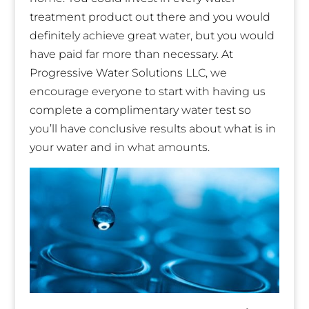
treatment product out there and you would
definitely achieve great water, but you would
have paid far more than necessary. At
Progressive Water Solutions LLC, we
encourage everyone to start with having us
complete a complimentary water test so
you’ll have conclusive results about what is in
your water and in what amounts.