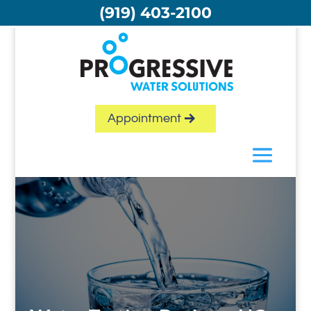
Skip
(919) 403-2100
to
content
Appointment