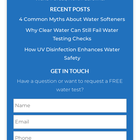
RECENT POSTS
4 Common Myths About Water Softeners
Why Clear Water Can Still Fail Water
Testing Checks
How UV Disinfection Enhances Water
Safety
GET IN TOUCH
Have a question or want to request a FREE
water test?
N
a
m
E
e
m
*
a
P
i