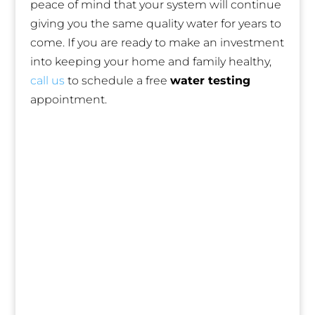
peace of mind that your system will continue
giving you the same quality water for years to
come. If you are ready to make an investment
into keeping your home and family healthy,
call us
to schedule a free
water testing
appointment.