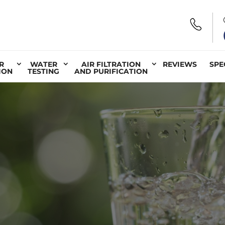
R
WATER
AIR FILTRATION
REVIEWS
SPE
ION
TESTING
AND PURIFICATION