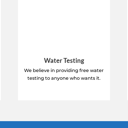
Water Testing
We believe in providing free water
testing to anyone who wants it.