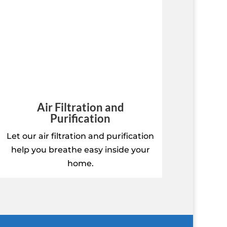
Air Filtration and
Purification
Let our air filtration and purification
help you breathe easy inside your
home.