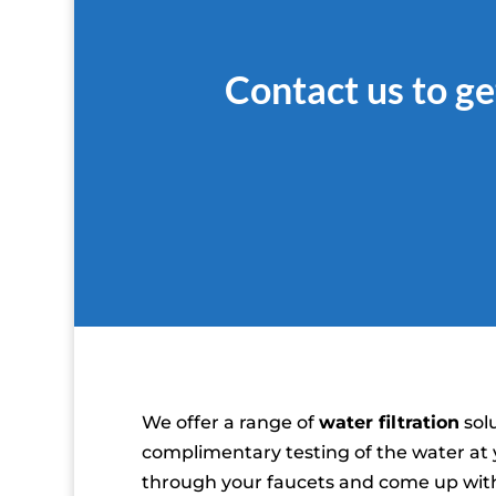
Contact us to ge
We offer a range of
water filtration
solu
complimentary testing of the water at
through your faucets and come up with 