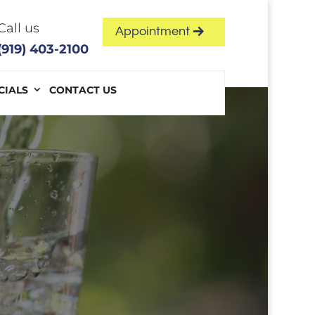
Call us
Appointment
(919) 403-2100
CIALS
CONTACT US