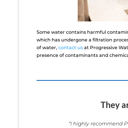
Some water contains harmful contaminan
which has undergone a filtration proces
of water,
contact us
at Progressive Wat
presence of contaminants and chemical
They a
“I highly recommend P