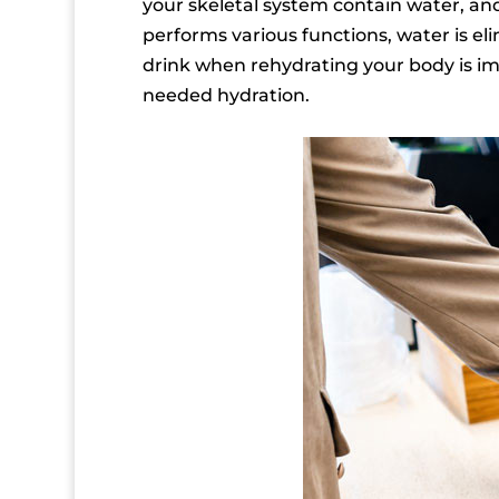
your skeletal system contain water, an
performs various functions, water is eli
drink when rehydrating your body is im
needed hydration.