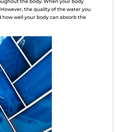
hroughout the body. When your body
. However, the quality of the water you
nd how well your body can absorb the