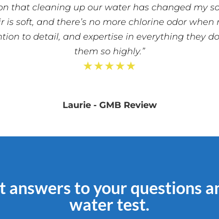
on that cleaning up our water has changed my son’
ir is soft, and there’s no more chlorine odor when
ntion to detail, and expertise in everything they 
them so highly.”
★★★★★
Laurie - GMB Review
t answers to your questions a
water test.