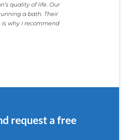
s quality of life. Our
 running a bath. Their
do is why I recommend
nd request a free