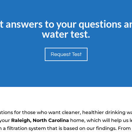
t answers to your questions a
water test.
Request Test
tions for those who want cleaner, healthier drinking w
 your
Raleigh, North Carolina
home, which will help us l
a filtration system that is based on our findings. Fro