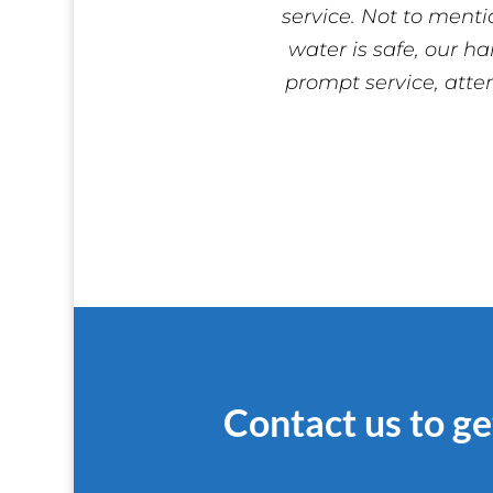
service. Not to menti
water is safe, our ha
prompt service, atte
Contact us to ge