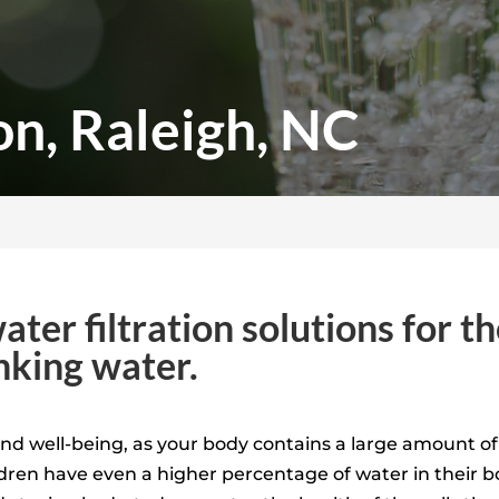
on, Raleigh, NC
ater filtration solutions for 
inking water.
 and well-being, as your body contains a large amount o
dren have even a higher percentage of water in their 