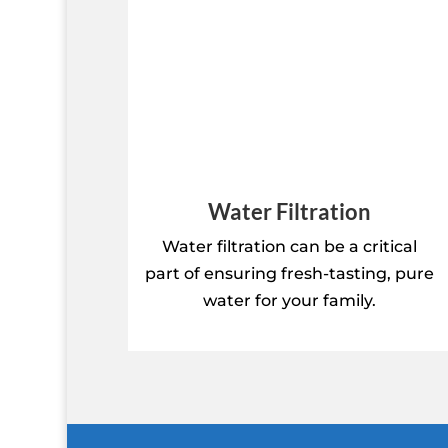
Water Filtration
Water filtration can be a critical
part of ensuring fresh-tasting, pure
water for your family.