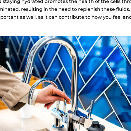
d staying hydrated promotes the health of the cells t
minated, resulting in the need to replenish these fluids
portant as well, as it can contribute to how you feel a