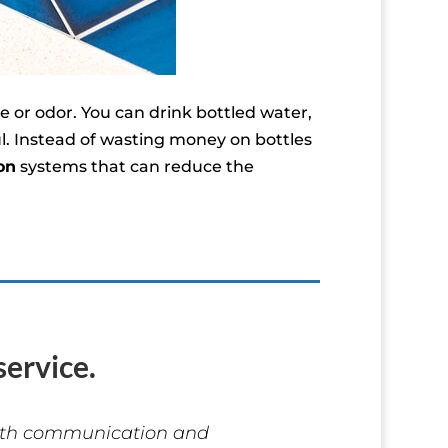
 or odor. You can drink bottled water,
ul. Instead of wasting money on bottles
on
systems that can reduce the
ervice.
with communication and