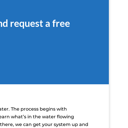
nd request a free
ater. The process begins with
earn what’s in the water flowing
m there, we can get your system up and