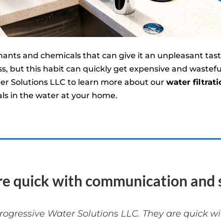
ts and chemicals that can give it an unpleasant taste
s, but this habit can quickly get expensive and wastef
er Solutions LLC to learn more about our
water filtrati
s in the water at your home.
re quick with communication and s
rogressive Water Solutions LLC. They are quick 