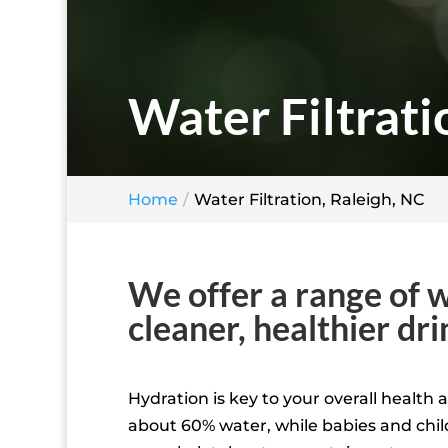
Water Filtrati
Home
Water Filtration, Raleigh, NC
We offer a range of w
cleaner, healthier dr
Hydration is key to your overall health
about 60% water, while babies and chil