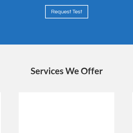
Request Test
Services We Offer