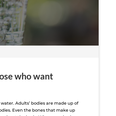
those who want
f water. Adults’ bodies are made up of
bodies. Even the bones that make up