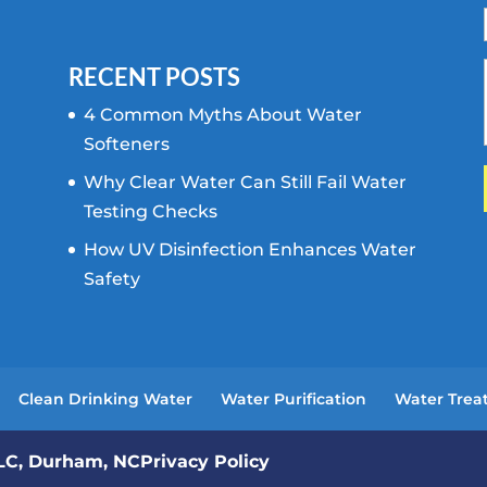
RECENT POSTS
4 Common Myths About Water
Softeners
Why Clear Water Can Still Fail Water
Testing Checks
How UV Disinfection Enhances Water
Safety
Clean Drinking Water
Water Purification
Water Trea
LLC, Durham, NC
Privacy Policy