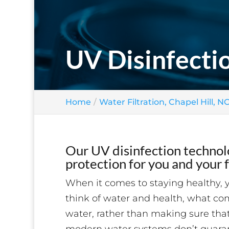
UV Disinfectio
Home
Water Filtration, Chapel Hill, N
Our UV disinfection technolo
protection for you and your f
When it comes to staying healthy, 
think of water and health, what co
water, rather than making sure that