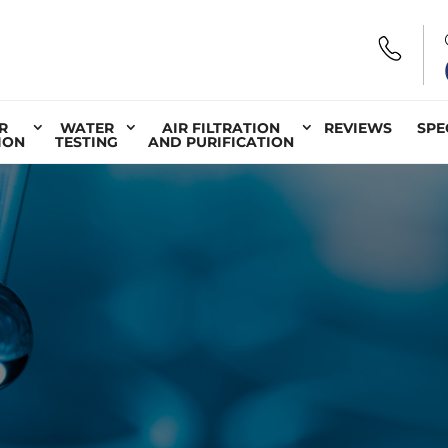
R
WATER
AIR FILTRATION
REVIEWS
SPE
ION
TESTING
AND PURIFICATION