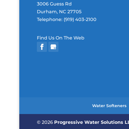
3006 Guess Rd
Durham
,
NC
27705
Telephone:
(919) 403-2100
Find Us On The Web
Water Softeners
© 2026
Progressive Water Solutions 