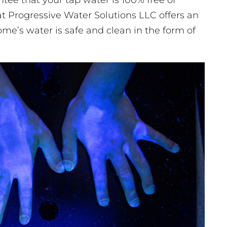
ee that your tap water is 100% free of
t Progressive Water Solutions LLC offers an
ome’s water is safe and clean in the form of