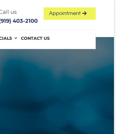
Call us
Appointment
(919) 403-2100
CIALS
CONTACT US