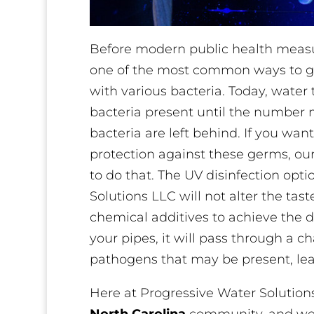
Before modern public health measu
one of the most common ways to ge
with various bacteria. Today, wate
bacteria present until the number 
bacteria are left behind. If you want
protection against these germs, our
to do that. The UV disinfection opti
Solutions LLC will not alter the tas
chemical additives to achieve the d
your pipes, it will pass through a c
pathogens that may be present, lea
Here at Progressive Water Solution
North Carolina
community, and we w