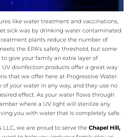
res like water treatment and vaccinations,
t sick was by drinking water contaminated
r treatment plants reduce the number of
meets the EPA’s safety threshold, but some
 to give your family an extra layer of
 UV disinfection products offer a great way
ons that we offer here at Progressive Water
te of your water in any way, and they use no
esired effect. As your water flows through
hamber where a UV light will sterilize any
ving you with water that is completely safe.
s LLC, we are proud to serve the
Chapel Hill,
ant to help you and your family stay as