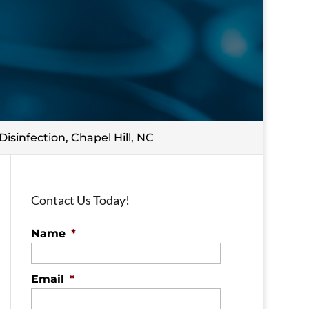
Disinfection, Chapel Hill, NC
Contact Us Today!
Name
*
Email
*