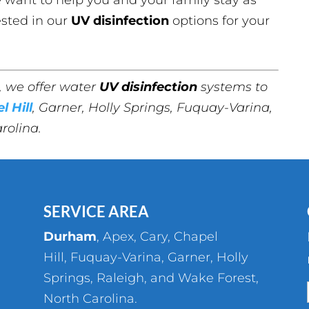
ested in our
UV disinfection
options for your
, we offer water
UV disinfection
systems to
l Hill
, Garner, Holly Springs, Fuquay-Varina,
rolina.
SERVICE AREA
Durham
,
Apex
,
Cary
,
Chapel
Hill
,
Fuquay-Varina
,
Garner
,
Holly
Springs
,
Raleigh
, and
Wake Forest
,
North Carolina.