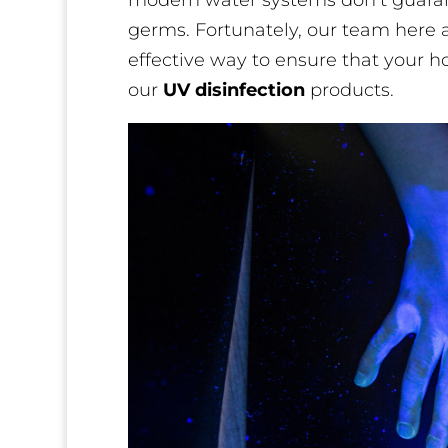
modern water systems don’t guarant
germs. Fortunately, our team here a
effective way to ensure that your h
our
UV disinfection
products.