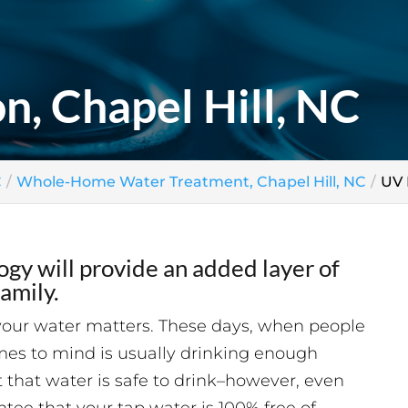
n, Chapel Hill, NC
C
Whole-Home Water Treatment, Chapel Hill, NC
UV 
gy will provide an added layer of
amily.
your water matters. These days, when people
mes to mind is usually drinking enough
 that water is safe to drink–however, even