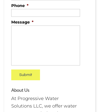
Phone
*
Message
*
About Us
At Progressive Water
Solutions LLC, we offer water