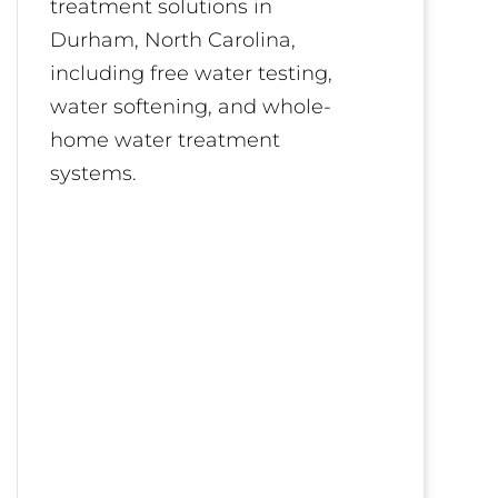
treatment solutions in
Durham, North Carolina,
including free water testing,
water softening, and whole-
home water treatment
systems.