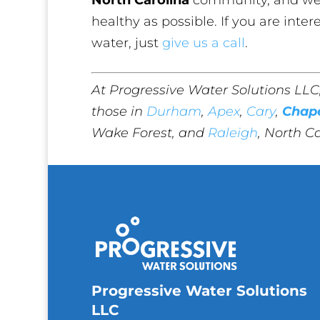
healthy as possible. If you are inter
water, just
give us a call
.
At Progressive Water Solutions LLC
those in
Durham
,
Apex
,
Cary
,
Chape
Wake Forest, and
Raleigh
, North Ca
Progressive Water Solutions
LLC