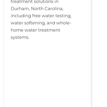
treatment solutions in
Durham, North Carolina,
including free water testing,
water softening, and whole-
home water treatment
systems.