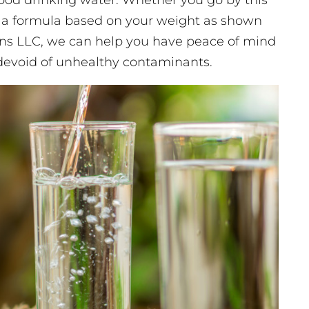
good drinking water. Whether you go by this
 a formula based on your weight as shown
ons LLC, we can help you have peace of mind
 devoid of unhealthy contaminants.