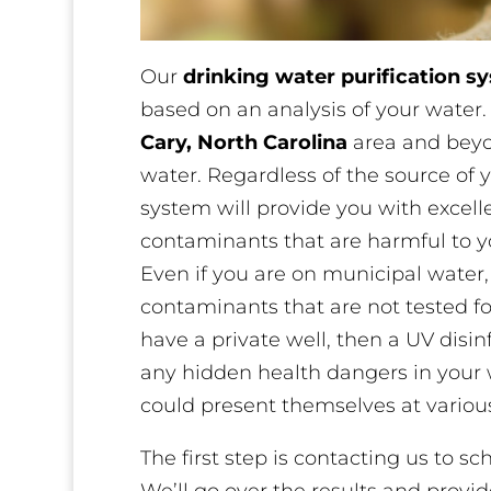
Our
drinking water purification s
based on an analysis of your water
Cary, North Carolina
area and beyon
water. Regardless of the source of y
system will provide you with excel
contaminants that are harmful to yo
Even if you are on municipal water,
contaminants that are not tested fo
have a private well, then a UV disi
any hidden health dangers in your 
could present themselves at various
The first step is contacting us to s
We’ll go over the results and prov