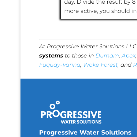
day. Divide the result by 8 
more active, you should i
At Progressive Water Solutions LLC
systems
to those in
Durham
,
Apex
Fuquay-Varina
,
Wake Forest
, and
R
Progressive Water Solutions