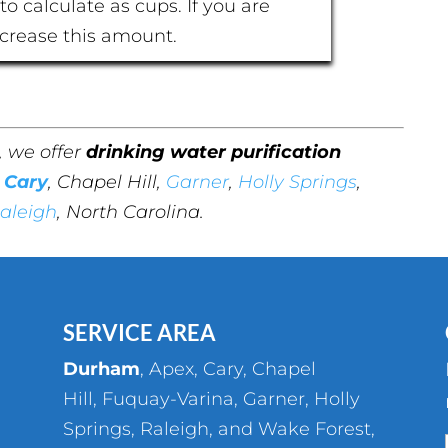
to calculate as cups. If you are
ncrease this amount.
, we offer
drinking water purification
,
Cary
, Chapel Hill,
Garner
,
Holly Springs
,
aleigh
, North Carolina.
SERVICE AREA
Durham
,
Apex
,
Cary
,
Chapel
Hill
,
Fuquay-Varina
,
Garner
,
Holly
Springs
,
Raleigh
, and
Wake Forest
,