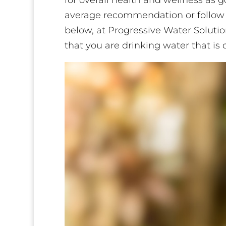
for overall health and wellness as 
average recommendation or follow
below, at Progressive Water Soluti
that you are drinking water that is