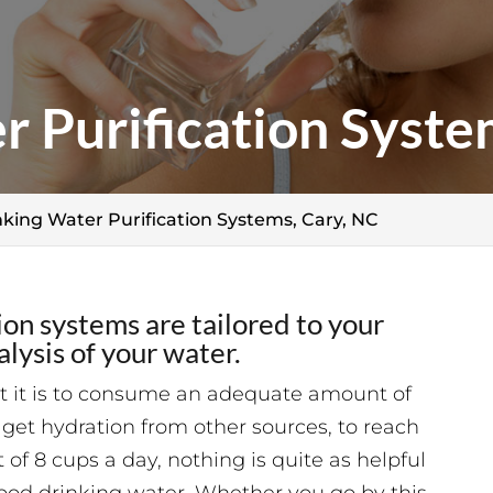
r Purification Syste
nking Water Purification Systems, Cary, NC
ion systems are tailored to your
lysis of your water.
t it is to consume an adequate amount of
get hydration from other sources, to reach
 8 cups a day, nothing is quite as helpful