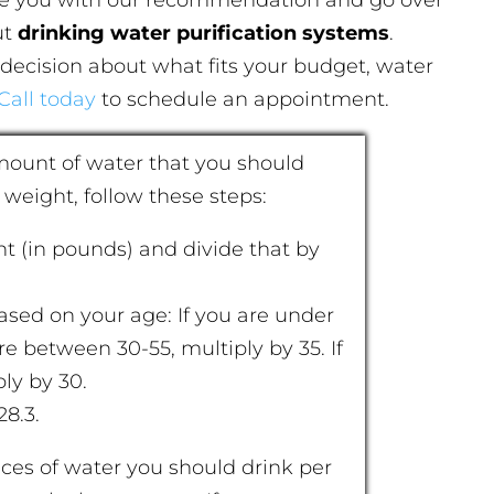
ut
drinking water purification systems
.
decision about what fits your budget, water
Call today
to schedule an appointment.
amount of water that you should
 weight, follow these steps:
ht (in pounds) and divide that by
ased on your age: If you are under
are between 30-55, multiply by 35. If
ly by 30.
28.3.
ces of water you should drink per