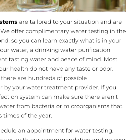
ystems
are tailored to your situation and are
. We offer complimentary water testing in the
d, so you can learn exactly what is in your
our water, a drinking water purification
lent tasting water and peace of mind. Most
ur health do not have any taste or odor.
 there are hundreds of possible
r by your water treatment provider. If you
nfection system can make sure there aren’t
water from bacteria or microorganisms that
 times of the year.
chedule an appointment for water testing.
ide you with our recommendation and go over