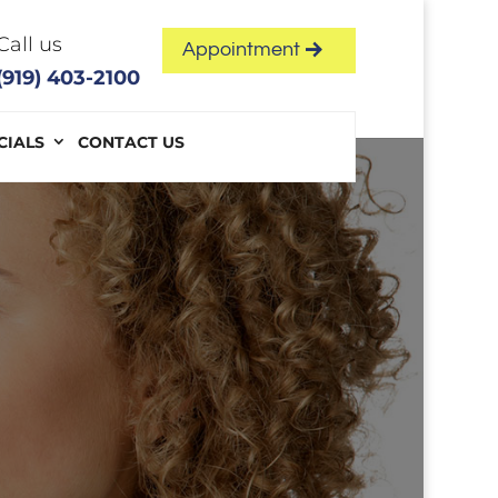
Call us
Appointment
(919) 403-2100
CIALS
CONTACT US