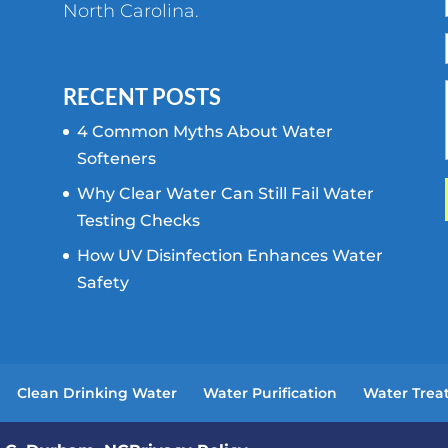
North Carolina.
RECENT POSTS
4 Common Myths About Water
Softeners
Why Clear Water Can Still Fail Water
Testing Checks
How UV Disinfection Enhances Water
Safety
Clean Drinking Water
Water Purification
Water Trea