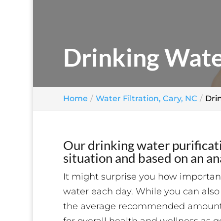
Drinking Wate
Home
Water Filtration, Cary, NC
Dri
Our drinking water purificat
situation and based on an ana
It might surprise you how importan
water each day. While you can also 
the average recommended amount of