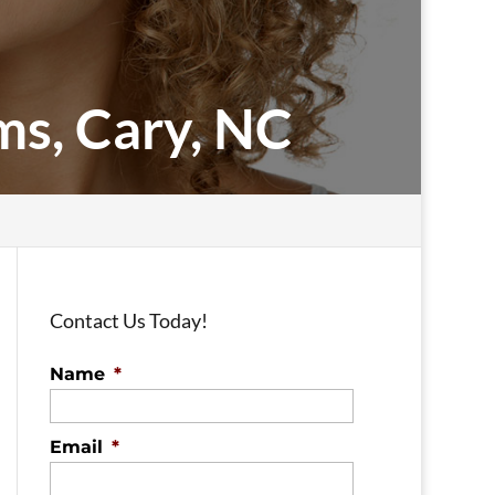
ms, Cary, NC
Contact Us Today!
Name
*
Email
*