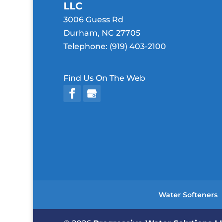
LLC
3006 Guess Rd
Durham
,
NC
27705
Telephone:
(919) 403-2100
Find Us On The Web
Water Softeners