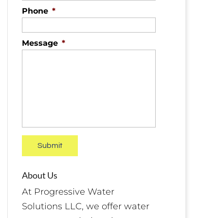
Phone
*
Message
*
About Us
At Progressive Water
Solutions LLC, we offer water