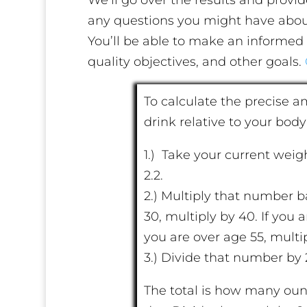
any questions you might have abo
You’ll be able to make an informed 
quality objectives, and other goals.
To calculate the precise 
drink relative to your body
1.) Take your current weig
2.2.
2.) Multiply that number b
30, multiply by 40. If you 
you are over age 55, multip
3.) Divide that number by 
The total is how many oun