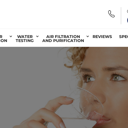
R
WATER
AIR FILTRATION
REVIEWS
SPE
ION
TESTING
AND PURIFICATION