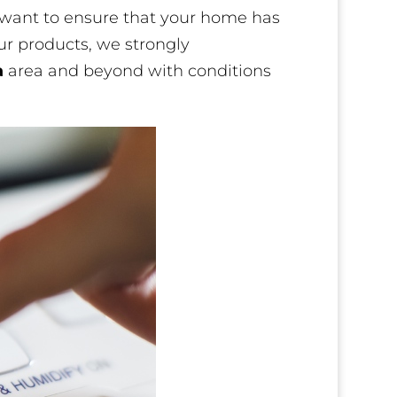
e want to ensure that your home has
our products, we strongly
a
area and beyond with conditions