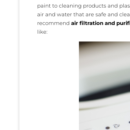
paint to cleaning products and pla
air and water that are safe and clea
recommend
air filtration and puri
like: