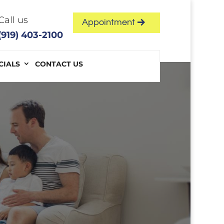
Call us
Appointment
(919) 403-2100
CIALS
CONTACT US