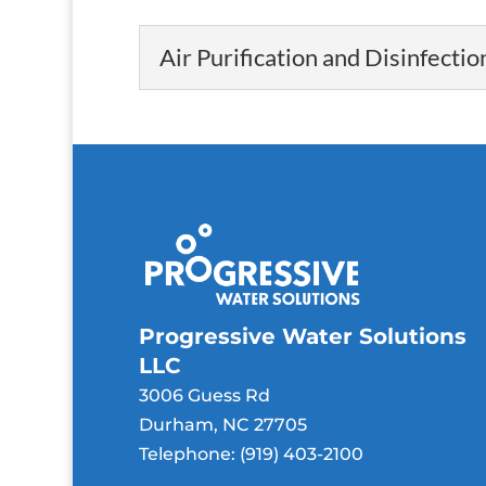
Air Purification and Disinfectio
Air Purification and Disi
Our air purification 
air inside your home..
Read More
Progressive Water Solutions
LLC
3006 Guess Rd
Durham
,
NC
27705
Telephone:
(919) 403-2100