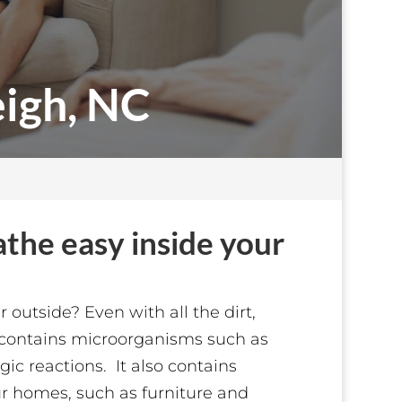
eigh, NC
eathe easy inside your
outside? Even with all the dirt,
ir contains microorganisms such as
ic reactions. It also contains
ur homes, such as furniture and