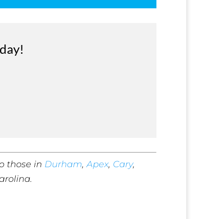
oday!
o those in
Durham
,
Apex
,
Cary
,
arolina.