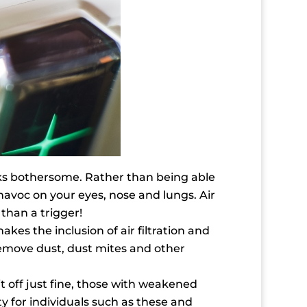
sks bothersome. Rather than being able
havoc on your eyes, nose and lungs. Air
than a trigger!
es the inclusion of air filtration and
 remove dust, dust mites and other
t off just fine, those with weakened
ty for individuals such as these and