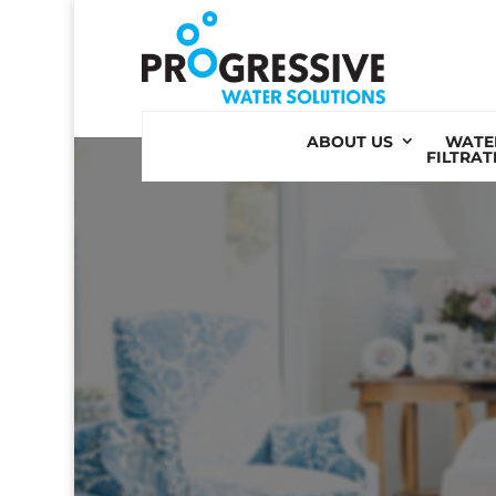
Skip
to
content
ABOUT US
WATE
FILTRAT