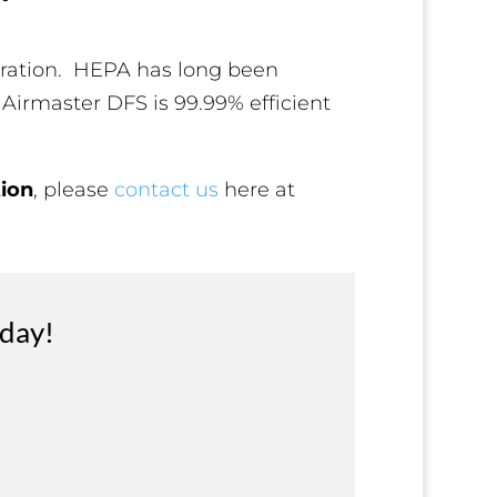
iltration. HEPA has long been
 Airmaster DFS is 99.99% efficient
tion
, please
contact us
here at
oday!