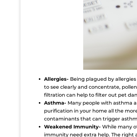
Allergies-
Being plagued by allergie
to see clearly and concentrate, polle
filtration can help to filter out pet 
Asthma-
Many people with asthma alre
purification in your home all the mor
contaminants that can trigger asth
Weakened Immunity-
While many of 
immunity need extra help. The right ai