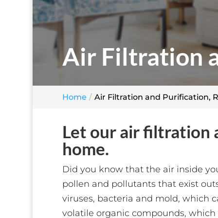
Air Filtration 
Home
Air Filtration and Purification, 
Let our air filtratio
home.
Did you know that the air inside yo
pollen and pollutants that exist out
viruses, bacteria and mold, which ca
volatile organic compounds, which a