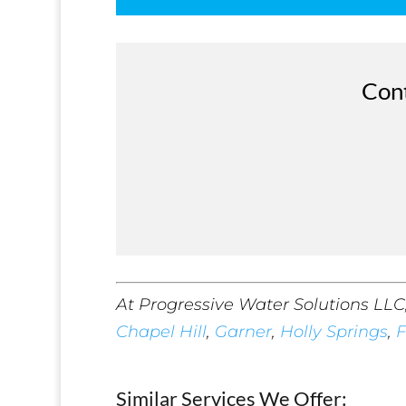
Cont
At Progressive Water Solutions LLC
Chapel Hill
,
Garner
,
Holly Springs
,
F
Similar Services We Offer: