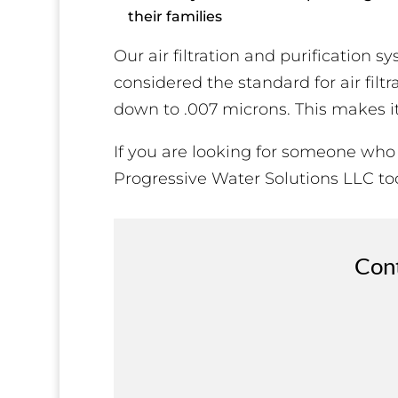
their families
Our air filtration and purification 
considered the standard for air filt
down to .007 microns. This makes it t
If you are looking for someone who
Progressive Water Solutions LLC to
Cont