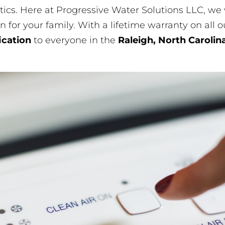
stics. Here at Progressive Water Solutions LLC, w
n for your family. With a lifetime warranty on all 
fication
to everyone in the
Raleigh, North Carolin