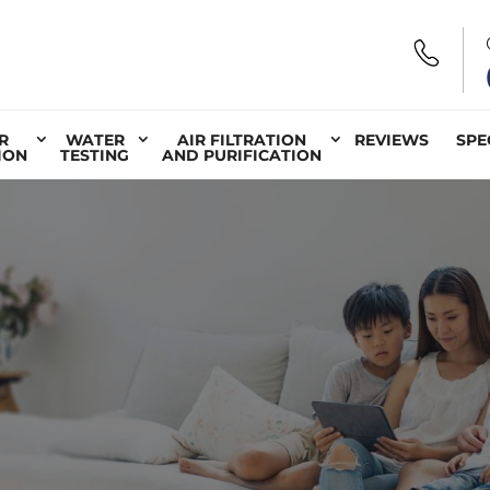
R
WATER
AIR FILTRATION
REVIEWS
SPE
ION
TESTING
AND PURIFICATION