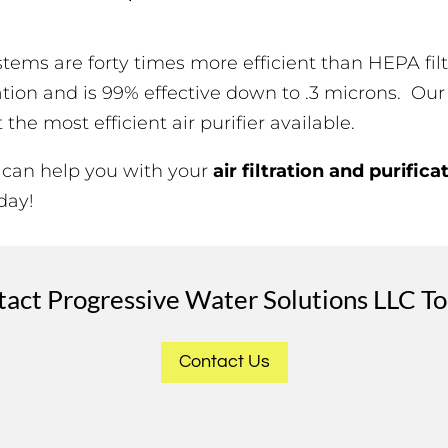
systems are forty times more efficient than HEPA f
ration and is 99% effective down to .3 microns. Our
he most efficient air purifier available.
 can help you with your
air filtration and purifica
day!
act Progressive Water Solutions LLC T
Contact Us