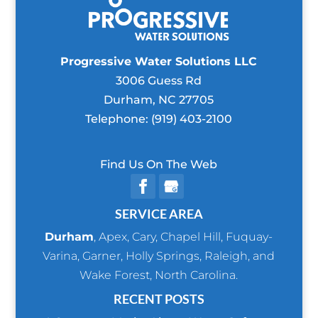
Progressive Water Solutions LLC
3006 Guess Rd
Durham
,
NC
27705
Telephone:
(919) 403-2100
Find Us On The Web
SERVICE AREA
Durham
,
Apex
,
Cary
,
Chapel Hill
,
Fuquay-
Varina
,
Garner
,
Holly Springs
,
Raleigh
, and
Wake Forest
, North Carolina.
RECENT POSTS