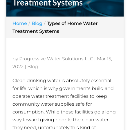
Treatment Systems
Home
Blog
Types of Home Water
Treatment Systems
by
Progressive Water Solutions LLC
|
Mar 15,
2022
|
Blog
Clean drinking water is absolutely essential
for life, which is why governments build and
operate water treatment facilities to keep
community water supplies safe for
consumption. While these facilities go a long
way toward giving people the clean water
they need, unfortunately this kind of