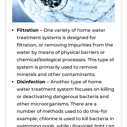
Filtration –
One variety of home water
treatment systems is designed for
filtration, or removing impurities from the
water by means of physical barriers or
chemical/biological processes. This type of
system is primarily used to remove
minerals and other contaminants.
Disinfection –
Another type of home
water treatment system focuses on killing
or deactivating dangerous bacteria and
other microorganisms. There are a
number of methods used to do this–for
example, chlorine is used to kill bacteria in
swimming pools, while ultraviolet light can