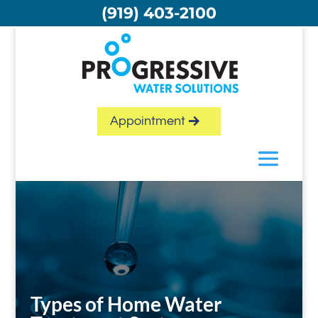
Skip
(919) 403-2100
to
content
Appointment
Types of Home Water