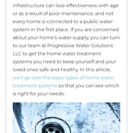
infrastructure can lose effectiveness with age
or as a result of poor maintenance, and not
every home is connected to a public water
system in the first place. If you are concerned
about your home’s water supply, you can turn
to our team at Progressive Water Solutions
LLC to get the home water treatment
systems you need to keep yourself and your
loved ones safe and healthy. In this article,
we’ll go over the basic types of home water
treatment systems
so that you can see which
is right for your needs.