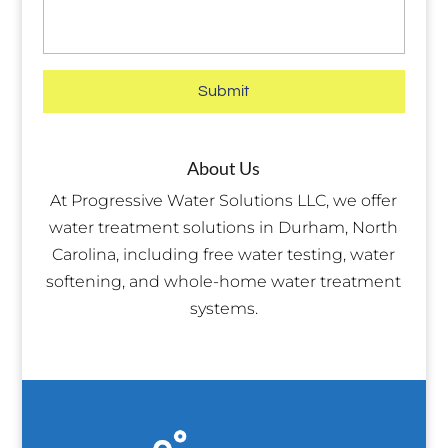
About Us
At Progressive Water Solutions LLC, we offer
water treatment solutions in Durham, North
Carolina, including free water testing, water
softening, and whole-home water treatment
systems.