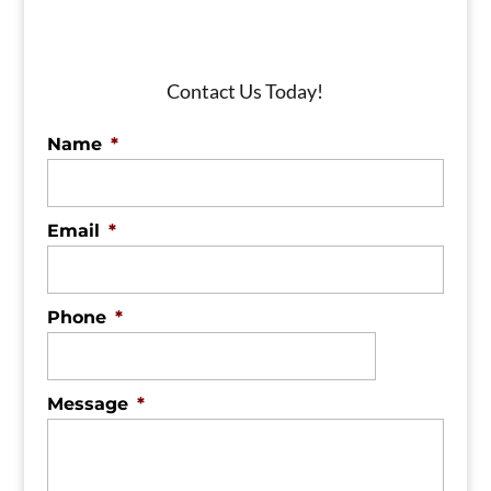
Contact Us Today!
Name
*
Email
*
Phone
*
Message
*