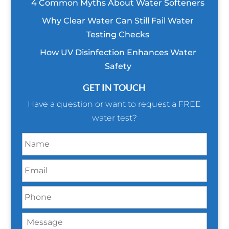
4 Common Myths About Water Softeners
Why Clear Water Can Still Fail Water
Testing Checks
How UV Disinfection Enhances Water
Safety
GET IN TOUCH
Have a question or want to request a FREE
water test?
N
a
m
E
e
m
*
a
P
i
h
l
o
*
M
n
e