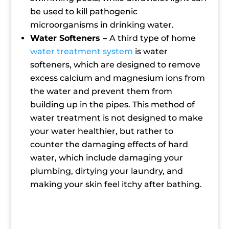
be used to kill pathogenic
microorganisms in drinking water.
Water Softeners –
A third type of home
water treatment system
is water
softeners, which are designed to remove
excess calcium and magnesium ions from
the water and prevent them from
building up in the pipes. This method of
water treatment is not designed to make
your water healthier, but rather to
counter the damaging effects of hard
water, which include damaging your
plumbing, dirtying your laundry, and
making your skin feel itchy after bathing.