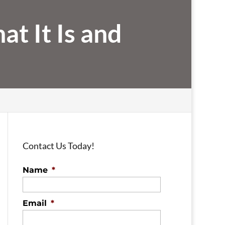
t It Is and
Contact Us Today!
Name
*
Email
*