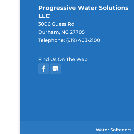
Progressive Water Solutions
LLC
3006 Guess Rd
Durham
,
NC
27705
Telephone:
(919) 403-2100
Find Us On The Web
Water Softeners