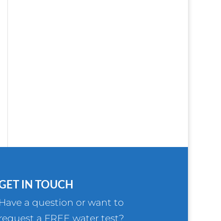
GET IN TOUCH
Have a question or want to
request a FREE water test?