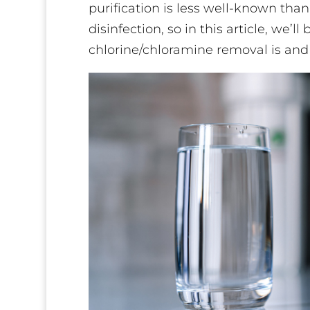
purification is less well-known than
disinfection, so in this article, we
chlorine/chloramine removal is and