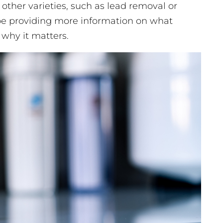
 other varieties, such as lead removal or
’ll be providing more information on what
 why it matters.