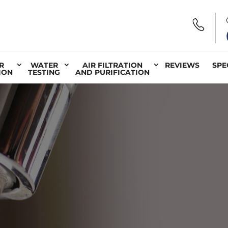
R
WATER
AIR FILTRATION
REVIEWS
SPE
ION
TESTING
AND PURIFICATION