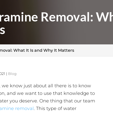
ramine Removal: Wha
s
oval: What It Is and Why It Matters
021
|
Blog
 we know just about all there is to know
tion, and we want to use that knowledge to
water you deserve. One thing that our team
ramine removal
. This type of water