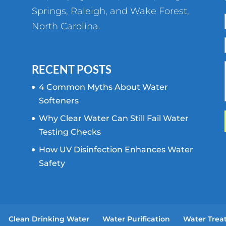
Springs
,
Raleigh
, and
Wake Forest
,
North Carolina.
RECENT POSTS
4 Common Myths About Water
Softeners
Why Clear Water Can Still Fail Water
Testing Checks
How UV Disinfection Enhances Water
Safety
Clean Drinking Water
Water Purification
Water Trea