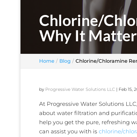
Chlorine/Chlo
Why It Matter
Home
Blog
Chlorine/Chloramine Rem
by
Progressive Water Solutions LLC
|
Feb 15, 2
At Progressive Water Solutions LLC,
about water filtration and purifica
help you get the pure, refreshing 
can assist you with is
chlorine/chlo