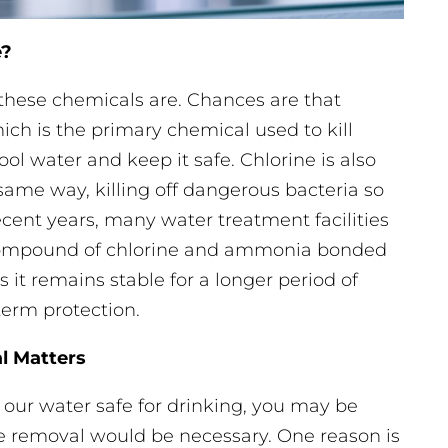
e?
t these chemicals are. Chances are that
ich is the primary chemical used to kill
l water and keep it safe. Chlorine is also
 same way, killing off dangerous bacteria so
ecent years, many water treatment facilities
 compound of chlorine and ammonia bonded
s it remains stable for a longer period of
erm protection.
l Matters
 our water safe for drinking, you may be
 removal would be necessary. One reason is