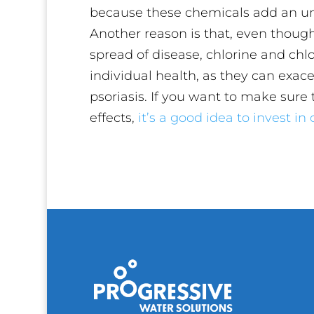
because these chemicals add an unp
Another reason is that, even though
spread of disease, chlorine and ch
individual health, as they can exac
psoriasis. If you want to make sure t
effects,
it’s a good idea to invest i