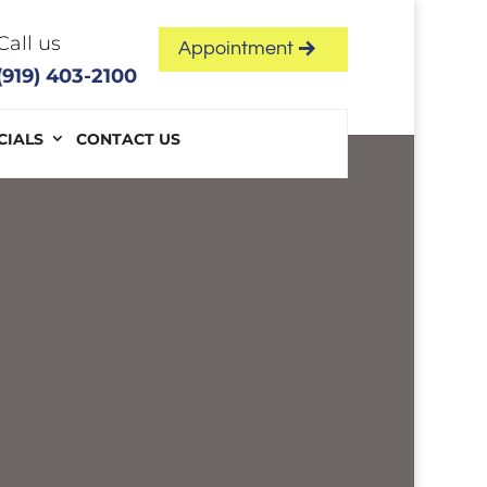
Call us
Appointment
(919) 403-2100
CIALS
CONTACT US