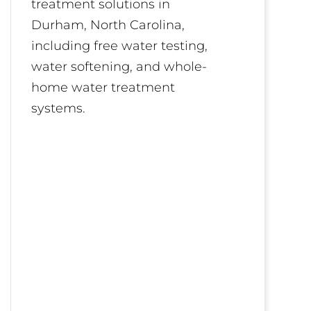
treatment solutions in
Durham, North Carolina,
including free water testing,
water softening, and whole-
home water treatment
systems.