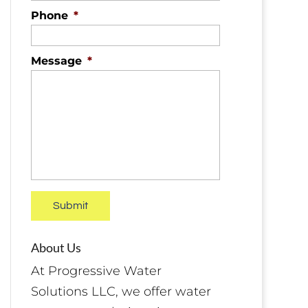
Phone
*
Message
*
About Us
At Progressive Water
Solutions LLC, we offer water