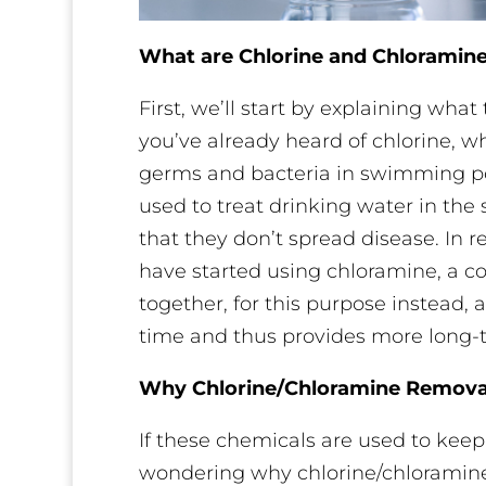
What are Chlorine and Chloramin
First, we’ll start by explaining wha
you’ve already heard of chlorine, wh
germs and bacteria in swimming poo
used to treat drinking water in the
that they don’t spread disease. In r
have started using chloramine, a
together, for this purpose instead, a
time and thus provides more long-t
Why Chlorine/Chloramine Remova
If these chemicals are used to keep
wondering why chlorine/chloramine