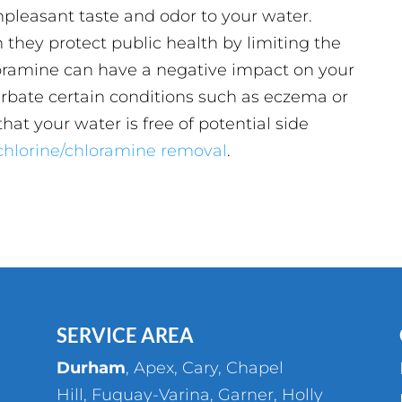
leasant taste and odor to your water.
 they protect public health by limiting the
loramine can have a negative impact on your
erbate certain conditions such as eczema or
hat your water is free of potential side
n chlorine/chloramine removal
.
SERVICE AREA
Durham
,
Apex
,
Cary
,
Chapel
Hill
,
Fuquay-Varina
,
Garner
,
Holly