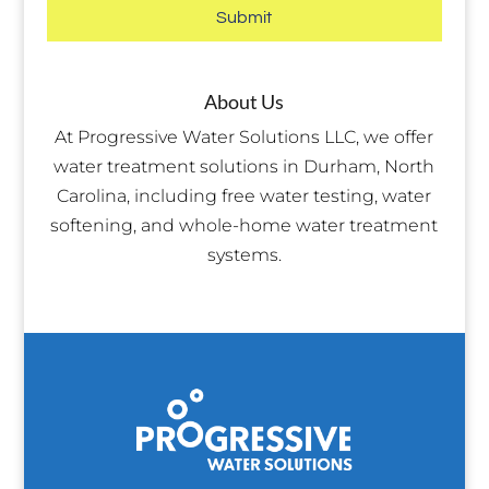
About Us
At Progressive Water Solutions LLC, we offer
water treatment solutions in Durham, North
Carolina, including free water testing, water
softening, and whole-home water treatment
systems.