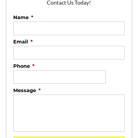
Contact Us Today!
Name
*
Email
*
Phone
*
Message
*