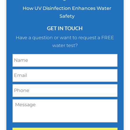
How UV Disinfection Enhances Water
Safety
GET IN TOUCH
Have a question or want to request a FREE
water test?
N
a
m
E
e
m
*
a
P
i
h
l
o
*
M
n
e
e
s
*
s
a