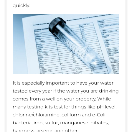
quickly.
It is especially important to have your water
tested every year if the water you are drinking
comes from a well on your property. While
many testing kits test for things like pH level,
chlorine/chloramine, coliform and e-Coli
bacteria, iron, sulfur, manganese, nitrates,
hardness, arsenic and other