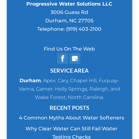
Progressive Water Solutions LLC
3006 Guess Rd
Durham
,
NC
27705
Telephone:
(919) 403-2100
Find Us On The Web
SERVICE AREA
Durham
,
Apex
,
Cary
,
Chapel Hill
,
Fuquay-
Varina
,
Garner
,
Holly Springs
,
Raleigh
, and
Wake Forest
, North Carolina.
RECENT POSTS
4 Common Myths About Water Softeners
Why Clear Water Can Still Fail Water
Testing Checks