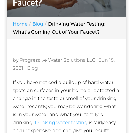
Faucet?
Home
Blog
Drinking Water Testing:
What’s Coming Out of Your Faucet?
by
Progressive Water Solutions LLC
|
Jun 15,
2021
|
Blog
If you have noticed a buildup of hard water
spots on surfaces in your home or detected a
change in the taste or smell of your drinking
water recently, you may be wondering what
is in your water and what your family is
drinking.
Drinking water testing
is fairly easy
and inexpensive and can give you results