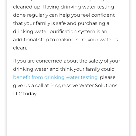
cleaned up. Having drinking water testing
done regularly can help you feel confident
that your family is safe and purchasing a
drinking water purification system is an
additional step to making sure your water is
clean.
If you are concerned about the safety of your
drinking water and think your family could
benefit from drinking water testing
, please
give us a call at Progressive Water Solutions
LLC today!