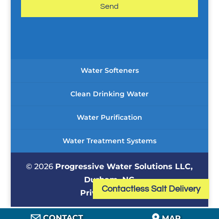
g
e
*
Water Softeners
Clean Drinking Water
Water Purification
Water Treatment Systems
© 2026
Progressive Water Solutions LLC,
Durham, NC
Contactless Salt Delivery
Privacy Policy
CONTACT
MAP