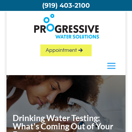
Skip
(919) 403-2100
to
content
Appointment
Drinking Water Testing:
What's Coming Out of Your