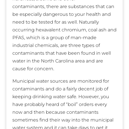
contaminants, there are substances that can
be especially dangerous to your health and
need to be tested for as well. Naturally
occurring hexavalent chromium, coal ash and
PFAS, which is a group of man-made
industrial chemicals, are three types of
contaminants that have been found in well
water in the North Carolina area and are
cause for concern.
Municipal water sources are monitored for
contaminants and do a fairly decent job of
keeping drinking water safe. However, you
have probably heard of “boil” orders every
now and then because contaminants
sometimes find their way into the municipal
water system and it can take days to get it