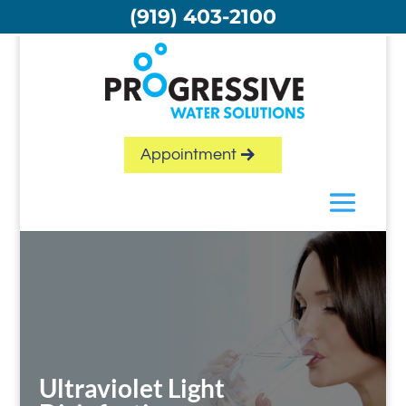
Skip
(919) 403-2100
to
content
Appointment
Ultraviolet Light