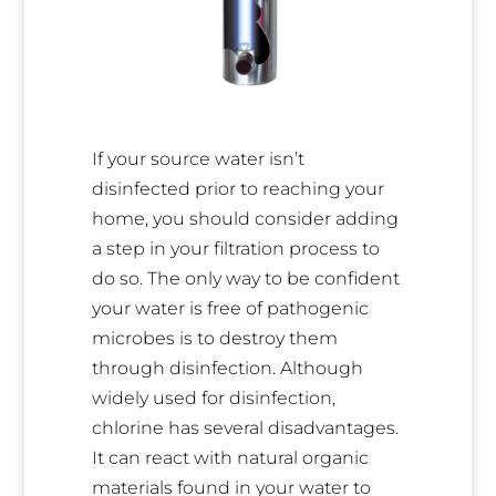
If your source water isn’t
disinfected prior to reaching your
home, you should consider adding
a step in your filtration process to
do so. The only way to be confident
your water is free of pathogenic
microbes is to destroy them
through disinfection. Although
widely used for disinfection,
chlorine has several disadvantages.
It can react with natural organic
materials found in your water to