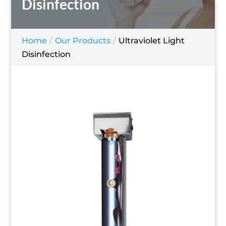
Disinfection
Home
Our Products
Ultraviolet Light
Disinfection