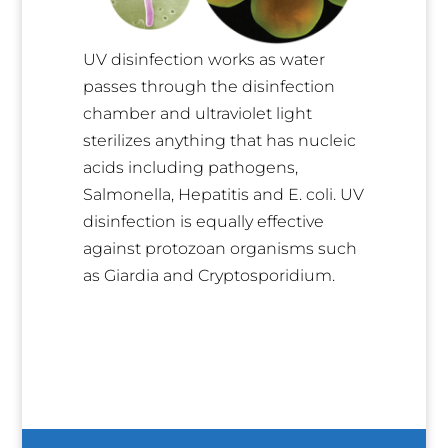
UV disinfection works as water
passes through the disinfection
chamber and ultraviolet light
sterilizes anything that has nucleic
acids including pathogens,
Salmonella, Hepatitis and E. coli. UV
disinfection is equally effective
against protozoan organisms such
as Giardia and Cryptosporidium.