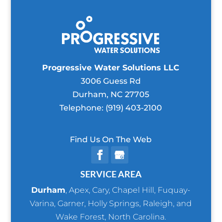
Progressive Water Solutions LLC
3006 Guess Rd
Durham
,
NC
27705
Telephone:
(919) 403-2100
Find Us On The Web
SERVICE AREA
Durham
,
Apex
,
Cary
,
Chapel Hill
,
Fuquay-
Varina
,
Garner
,
Holly Springs
,
Raleigh
, and
Wake Forest
, North Carolina.