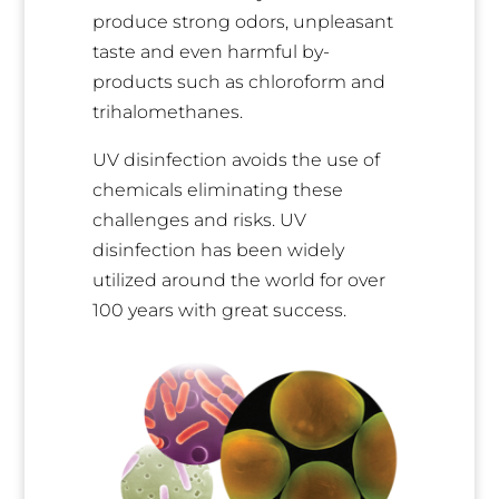
produce strong odors, unpleasant
taste and even harmful by-
products such as chloroform and
trihalomethanes.
UV disinfection avoids the use of
chemicals eliminating these
challenges and risks. UV
disinfection has been widely
utilized around the world for over
100 years with great success.