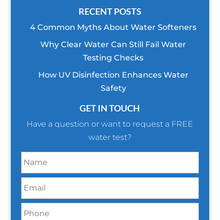
RECENT POSTS
4 Common Myths About Water Softeners
Why Clear Water Can Still Fail Water
Testing Checks
How UV Disinfection Enhances Water
Safety
GET IN TOUCH
Have a question or want to request a FREE
water test?
N
a
m
E
e
m
*
a
P
i
h