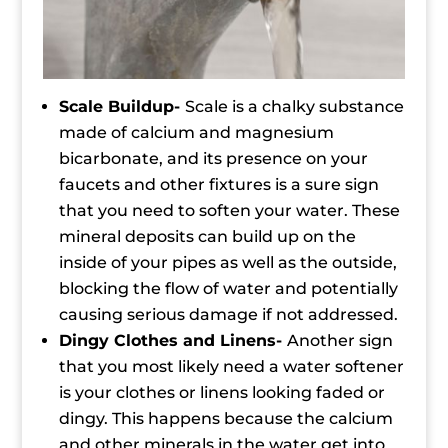
Scale Buildup-
Scale is a chalky substance
made of calcium and magnesium
bicarbonate, and its presence on your
faucets and other fixtures is a sure sign
that you need to soften your water. These
mineral deposits can build up on the
inside of your pipes as well as the outside,
blocking the flow of water and potentially
causing serious damage if not addressed.
Dingy Clothes and Linens-
Another sign
that you most likely need a water softener
is your clothes or linens looking faded or
dingy. This happens because the calcium
and other minerals in the water get into