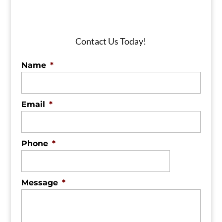
Contact Us Today!
Name
*
Email
*
Phone
*
Message
*