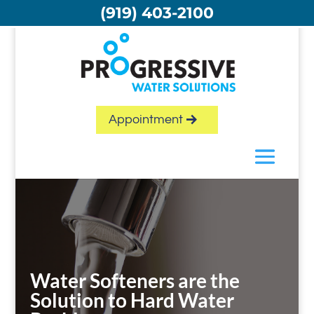
Skip
(919) 403-2100
to
content
Appointment
Water Softeners are the
Solution to Hard Water