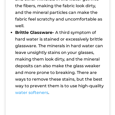
the fibers, making the fabric look dirty,
and the mineral particles can make the
fabric feel scratchy and uncomfortable as
well.
Brittle Glassware-
A third symptom of
hard water is stained or excessively brittle
glassware. The minerals in hard water can
leave unsightly stains on your glasses,
making them look dirty, and the mineral
deposits can also make the glass weaker
and more prone to breaking. There are
ways to remove these stains, but the best
way to prevent them is to use high-quality
water softeners
.