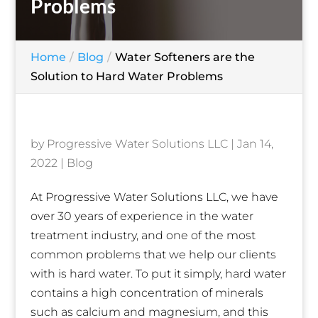
Problems
Home
Blog
Water Softeners are the
Solution to Hard Water Problems
by
Progressive Water Solutions LLC
|
Jan 14,
2022
|
Blog
At Progressive Water Solutions LLC, we have
over 30 years of experience in the water
treatment industry, and one of the most
common problems that we help our clients
with is hard water. To put it simply, hard water
contains a high concentration of minerals
such as calcium and magnesium, and this