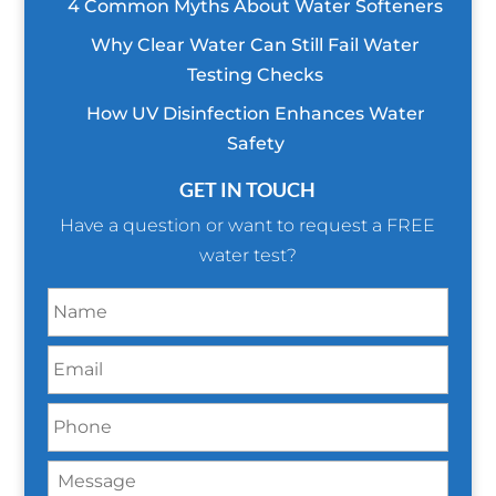
4 Common Myths About Water Softeners
Why Clear Water Can Still Fail Water
Testing Checks
How UV Disinfection Enhances Water
Safety
GET IN TOUCH
Have a question or want to request a FREE
water test?
N
a
m
E
e
m
*
a
P
i
h
l
o
*
M
n
e