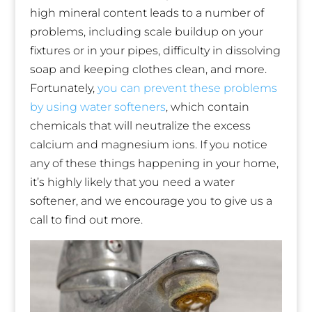
high mineral content leads to a number of
problems, including scale buildup on your
fixtures or in your pipes, difficulty in dissolving
soap and keeping clothes clean, and more.
Fortunately,
you can prevent these problems
by using water softeners
, which contain
chemicals that will neutralize the excess
calcium and magnesium ions. If you notice
any of these things happening in your home,
it’s highly likely that you need a water
softener, and we encourage you to give us a
call to find out more.