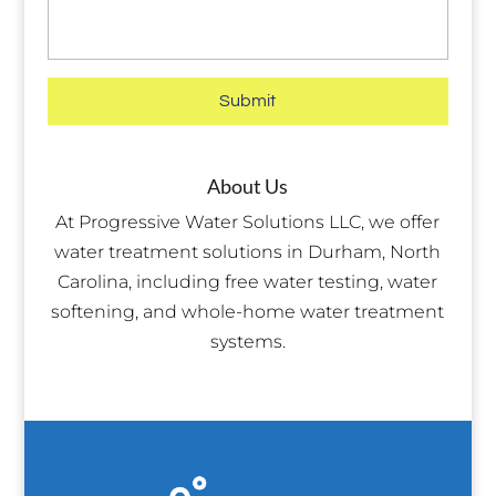
About Us
At Progressive Water Solutions LLC, we offer
water treatment solutions in Durham, North
Carolina, including free water testing, water
softening, and whole-home water treatment
systems.