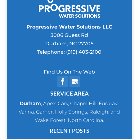
Progressive Water Solutions LLC
3006 Guess Rd
Durham
,
NC
27705
Telephone:
(919) 403-2100
Find Us On The Web
SERVICE AREA
Durham
,
Apex
,
Cary
,
Chapel Hill
,
Fuquay-
Varina
,
Garner
,
Holly Springs
,
Raleigh
, and
Wake Forest
, North Carolina.
RECENT POSTS