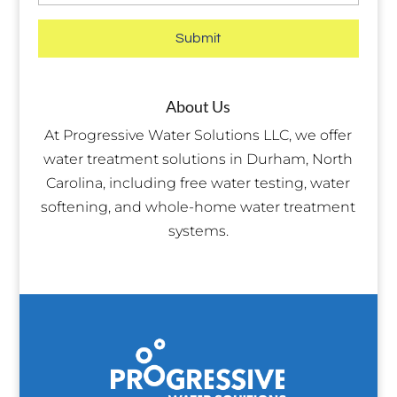
About Us
At Progressive Water Solutions LLC, we offer
water treatment solutions in Durham, North
Carolina, including free water testing, water
softening, and whole-home water treatment
systems.