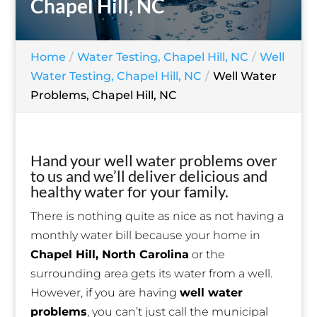
Chapel Hill, NC
Home
Water Testing, Chapel Hill, NC
Well
Water Testing, Chapel Hill, NC
Well Water
Problems, Chapel Hill, NC
Hand your well water problems over
to us and we’ll deliver delicious and
healthy water for your family.
There is nothing quite as nice as not having a
monthly water bill because your home in
Chapel Hill, North Carolina
or the
surrounding area gets its water from a well.
However, if you are having
well water
problems
, you can’t just call the municipal