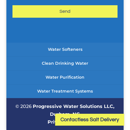
a
g
e
*
Water Softeners
Clean Drinking Water
Water Purification
Water Treatment Systems
© 2026
Progressive Water Solutions LLC,
Durham, NC
Contactless Salt Delivery
Privacy Policy