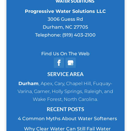
Progressive Water Solutions LLC
3006 Guess Rd
Durham
,
NC
27705
Telephone:
(919) 403-2100
Find Us On The Web
SERVICE AREA
Durham
,
Apex
,
Cary
,
Chapel Hill
,
Fuquay-
Varina
,
Garner
,
Holly Springs
,
Raleigh
, and
Wake Forest
, North Carolina.
RECENT POSTS
4 Common Myths About Water Softeners
Why Clear Water Can Still Fail Water