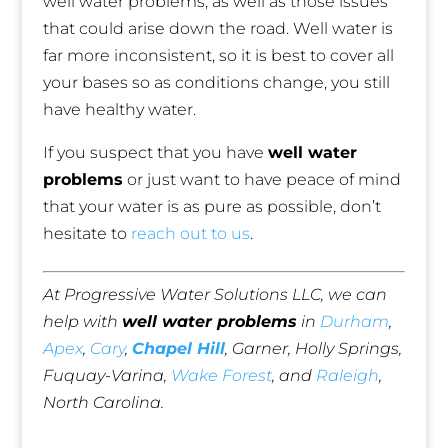
well water problems, as well as those issues
that could arise down the road. Well water is
far more inconsistent, so it is best to cover all
your bases so as conditions change, you still
have healthy water.
If you suspect that you have
well water
problems
or just want to have peace of mind
that your water is as pure as possible, don’t
hesitate to
reach out to us
.
At Progressive Water Solutions LLC, we can
help with
well water problems
in
Durham
,
Apex
,
Cary
,
Chapel Hill
, Garner, Holly Springs,
Fuquay-Varina,
Wake Forest
, and
Raleigh
,
North Carolina.