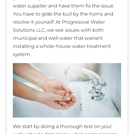
water supplier and have them fix the issue.
You have to grab the bull by the horns and
resolve it yourself. At Progressive Water
Solutions LLC, we see issues with both
municipal and well water that warrant
installing a whole-house water treatment
system.
We start by doing a thorough test on your