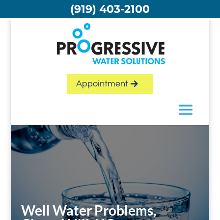
Skip
(919) 403-2100
to
content
Appointment
Well Water Problems,