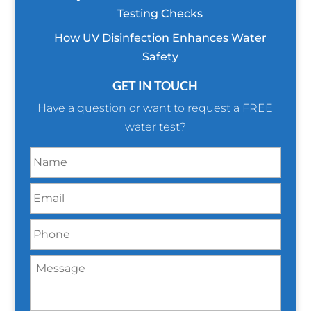
Testing Checks
How UV Disinfection Enhances Water
Safety
GET IN TOUCH
Have a question or want to request a FREE
water test?
N
a
m
E
e
m
*
a
P
i
h
l
o
*
M
n
e
e
s
*
s