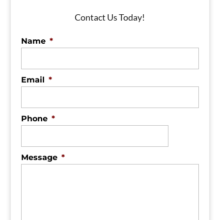
Contact Us Today!
Name
*
Email
*
Phone
*
Message
*