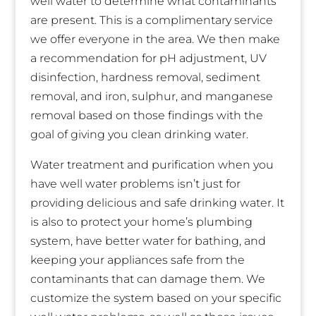
well water to determine what contaminants
are present. This is a complimentary service
we offer everyone in the area. We then make
a recommendation for pH adjustment, UV
disinfection, hardness removal, sediment
removal, and iron, sulphur, and manganese
removal based on those findings with the
goal of giving you clean drinking water.
Water treatment and purification when you
have well water problems isn’t just for
providing delicious and safe drinking water. It
is also to protect your home’s plumbing
system, have better water for bathing, and
keeping your appliances safe from the
contaminants that can damage them. We
customize the system based on your specific